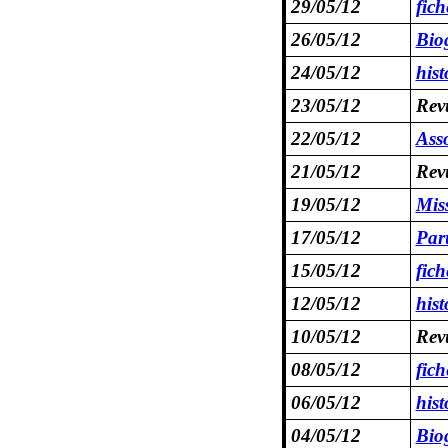
29/05/12
fic
26/05/12
Bio
24/05/12
hist
23/05/12
Revu
22/05/12
Asso
21/05/12
Revu
19/05/12
Mis
17/05/12
Par
15/05/12
fich
12/05/12
hist
10/05/12
Revu
08/05/12
fic
06/05/12
hist
04/05/12
Bio