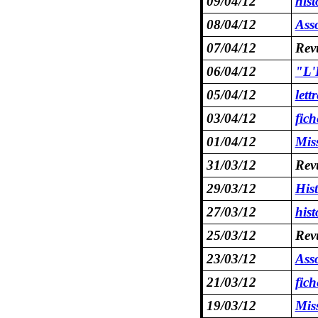
09/04/12
hist
08/04/12
Asso
07/04/12
Revu
06/04/12
"L'E
05/04/12
let
03/04/12
fic
01/04/12
Mis
31/03/12
Revu
29/03/12
His
27/03/12
hist
25/03/12
Revu
23/03/12
Asso
21/03/12
fic
19/03/12
Mis