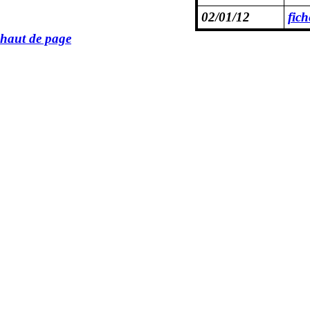
02/01/12
fic
haut de page