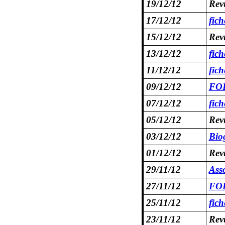
19/12/12
Rev
17/12/12
fic
15/12/12
Rev
13/12/12
fic
11/12/12
fic
09/12/12
FOR
07/12/12
fich
05/12/12
Rev
03/12/12
Bio
01/12/12
Rev
29/11/12
Asso
27/11/12
FOR
25/11/12
fic
23/11/12
Rev