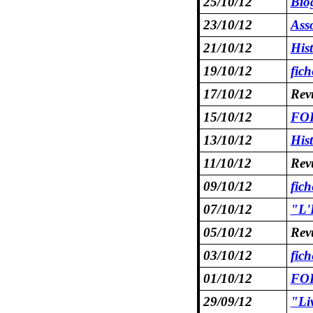
25/10/12
Bio
23/10/12
Asso
21/10/12
Hist
19/10/12
fic
17/10/12
Rev
15/10/12
FOR
13/10/12
Hist
11/10/12
Rev
09/10/12
fic
07/10/12
"L'
05/10/12
Rev
03/10/12
fic
01/10/12
FOR
29/09/12
"Li