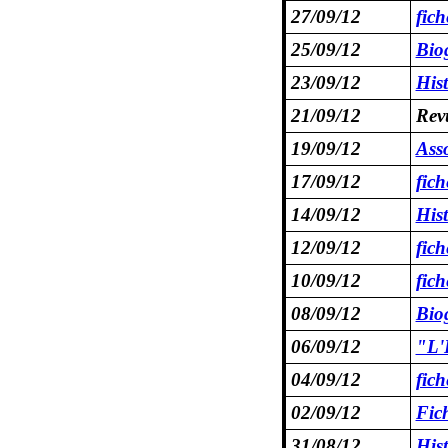
27/09/12
fic
25/09/12
Bio
23/09/12
Hist
21/09/12
Revu
19/09/12
Asso
17/09/12
fic
14/09/12
Hist
12/09/12
fic
10/09/12
fic
08/09/12
Bio
06/09/12
"L'
04/09/12
fic
02/09/12
Fic
31/08/12
His