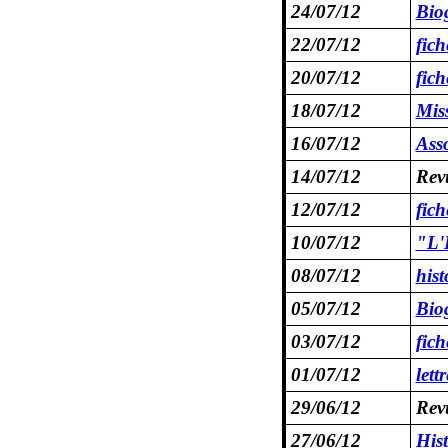
24/07/12
Bio
22/07/12
fic
20/07/12
fic
18/07/12
Mis
16/07/12
Asso
14/07/12
Revu
12/07/12
fic
10/07/12
"L'E
08/07/12
hist
05/07/12
Biog
03/07/12
fic
01/07/12
lett
29/06/12
Revu
27/06/12
His