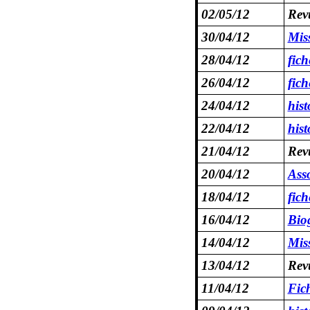
02/05/12
Revu
30/04/12
Miss
28/04/12
fich
26/04/12
fic
24/04/12
hist
22/04/12
hist
21/04/12
Revu
20/04/12
Asso
18/04/12
fic
16/04/12
Bio
14/04/12
Mis
13/04/12
Revu
11/04/12
Fic