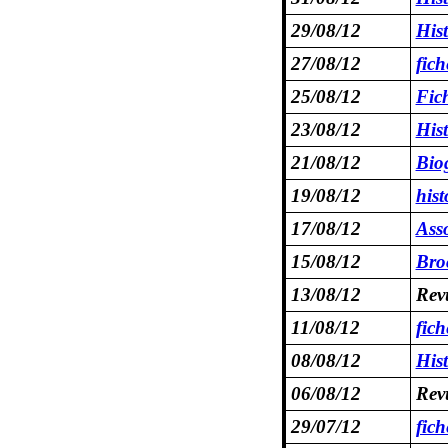
29/08/12
His
27/08/12
fic
25/08/12
Fic
23/08/12
His
21/08/12
Bio
19/08/12
hist
17/08/12
Asso
15/08/12
Bro
13/08/12
Rev
11/08/12
fic
08/08/12
His
06/08/12
Rev
29/07/12
fich