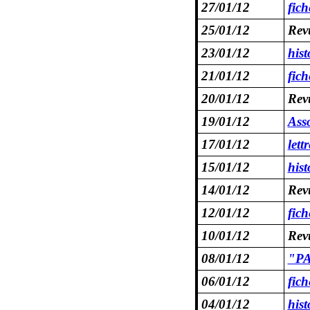
27/01/12
fic
25/01/12
Revu
23/01/12
his
21/01/12
fic
20/01/12
Revu
19/01/12
Asso
17/01/12
lett
15/01/12
his
14/01/12
Revu
12/01/12
fic
10/01/12
Revu
08/01/12
"PA
06/01/12
fic
04/01/12
his