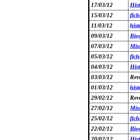
17/03/12
His
15/03/12
fic
11/03/12
hist
09/03/12
Bio
07/03/12
Mis
05/03/12
fic
04/03/12
His
03/03/12
Revu
01/03/12
hist
29/02/12
Revu
27/02/12
Mis
25/02/12
fich
22/02/12
Bio
20/02/12
His