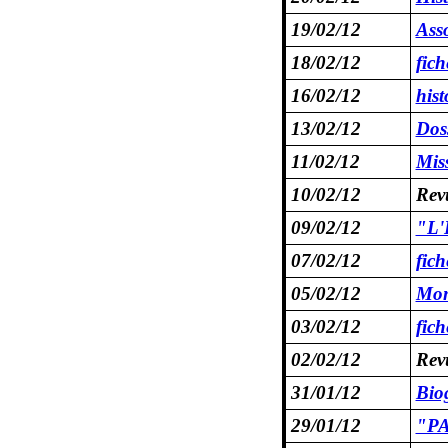
19/02/12
Asso
18/02/12
fic
16/02/12
hist
13/02/12
Dos
11/02/12
Mis
10/02/12
Revu
09/02/12
"L'E
07/02/12
fic
05/02/12
Mon
03/02/12
fic
02/02/12
Rev
31/01/12
Bio
29/01/12
"PA