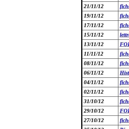
21/11/12
fic
19/11/12
fic
17/11/12
fic
15/11/12
let
13/11/12
FOR
11/11/12
fic
08/11/12
fic
06/11/12
Hist
04/11/12
fic
02/11/12
fic
31/10/12
fic
29/10/12
FOR
27/10/12
fic