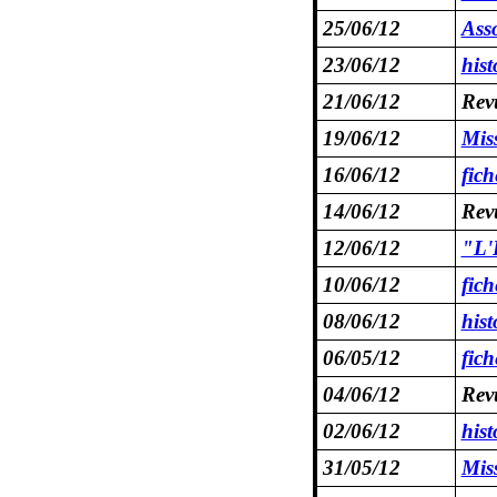
25/06/12
Asso
23/06/12
hist
21/06/12
Revu
19/06/12
Mis
16/06/12
fic
14/06/12
Revu
12/06/12
"L'
10/06/12
fic
08/06/12
hist
06/05/12
fic
04/06/12
Revu
02/06/12
hist
31/05/12
Mis