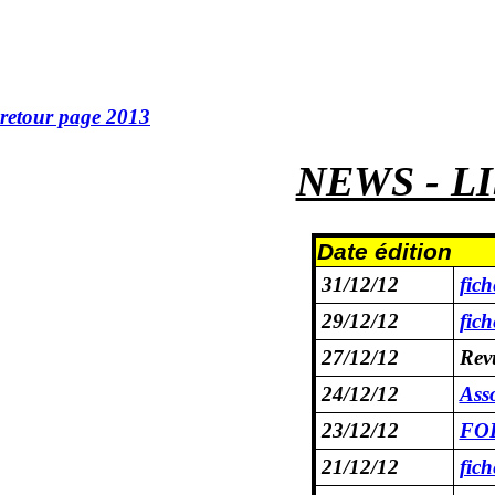
retour page 2013
NEWS - L
Date édition
31/12/12
fic
29/12/12
fic
27/12/12
Rev
24/12/12
Asso
23/12/12
FOR
21/12/12
fic